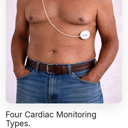
Four Cardiac Monitoring
Types.