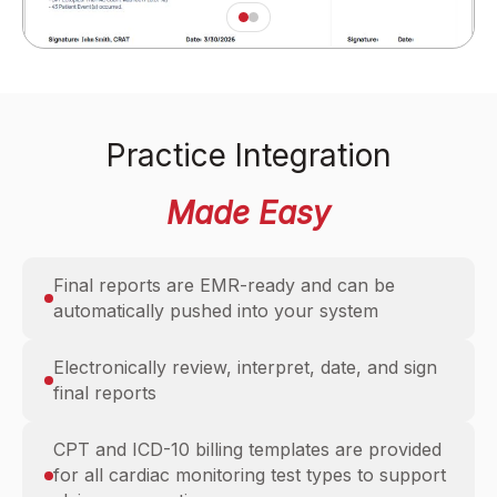
Practice Integration
Made Easy
Final reports are EMR-ready and can be
automatically pushed into your system
Electronically review, interpret, date, and sign
final reports
CPT and ICD-10 billing templates are provided
for all cardiac monitoring test types to support