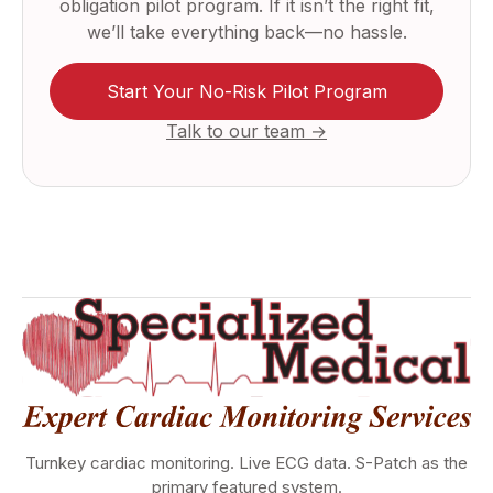
obligation pilot program. If it isn’t the right fit,
we’ll take everything back—no hassle.
Start Your No-Risk Pilot Program
Talk to our team →
Turnkey cardiac monitoring. Live ECG data. S-Patch as the
primary featured system.