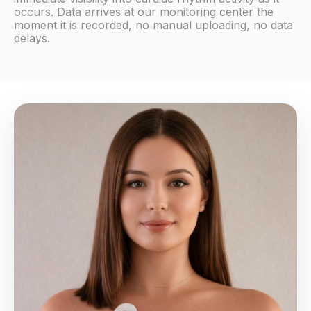
occurs. Data arrives at our monitoring center the
moment it is recorded, no manual uploading, no data
delays.