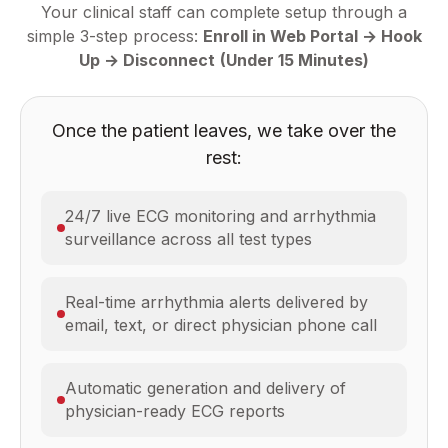
Your clinical staff can complete setup through a
simple 3-step process:
Enroll in Web Portal → Hook
Up → Disconnect
(Under 15 Minutes)
Once the patient leaves, we take over the
rest:
24/7 live ECG monitoring and arrhythmia
surveillance across all test types
Real-time arrhythmia alerts delivered by
email, text, or direct physician phone call
Automatic generation and delivery of
physician-ready ECG reports