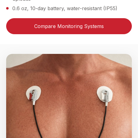
0.6 oz, 10-day battery, water-resistant (IP55)
Compare Monitoring Systems