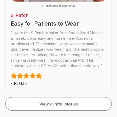
S-Patch patient experience
S-Patch
Easy for Patients to Wear
"I wore the S-Patch Monitor from Specialized Medical
all week. It was easy and hassle free. Was not a
problem at all. The monitor I wore was very small. I
didn't even realize I was wearing it. The technology is
incredible. I'm looking forward to seeing the results,
since I'm pretty sure I have occasional Afib. This
monitor system is SO MUCH better than the old way!"
- R. Gall
View clinical stories