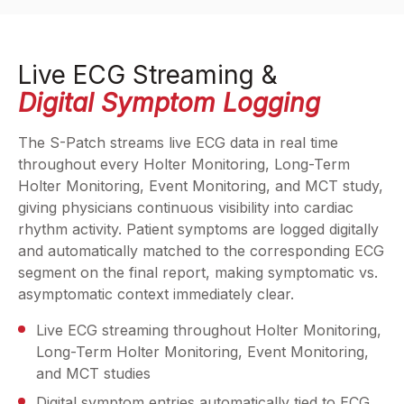
Live ECG Streaming &
Digital Symptom Logging
The S-Patch streams live ECG data in real time
throughout every Holter Monitoring, Long-Term
Holter Monitoring, Event Monitoring, and MCT study,
giving physicians continuous visibility into cardiac
rhythm activity. Patient symptoms are logged digitally
and automatically matched to the corresponding ECG
segment on the final report, making symptomatic vs.
asymptomatic context immediately clear.
Live ECG streaming throughout Holter Monitoring,
Long-Term Holter Monitoring, Event Monitoring,
and MCT studies
Digital symptom entries automatically tied to ECG