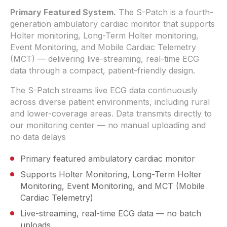
Primary Featured System.
The S-Patch is a fourth-
generation ambulatory cardiac monitor that supports
Holter monitoring, Long-Term Holter monitoring,
Event Monitoring, and Mobile Cardiac Telemetry
(MCT) — delivering live-streaming, real-time ECG
data through a compact, patient-friendly design.
The S-Patch streams live ECG data continuously
across diverse patient environments, including rural
and lower-coverage areas. Data transmits directly to
our monitoring center — no manual uploading and
no data delays
Primary featured ambulatory cardiac monitor
Supports Holter Monitoring, Long-Term Holter
Monitoring, Event Monitoring, and MCT (Mobile
Cardiac Telemetry)
Live-streaming, real-time ECG data — no batch
uploads