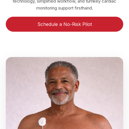
technology, simplified workflow, and turnkey cardiac
monitoring support firsthand.
Schedule a No-Risk Pilot