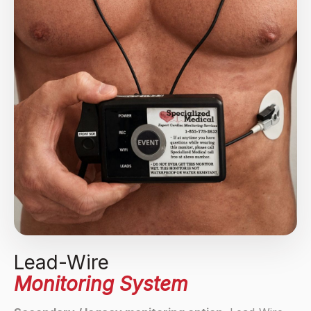
Lead-Wire
Monitoring System