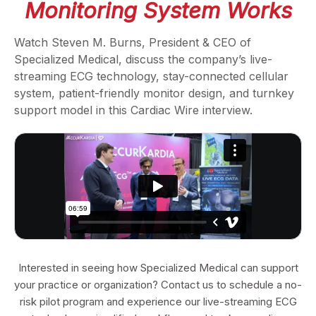
Monitoring System Works
Watch Steven M. Burns, President & CEO of
Specialized Medical, discuss the company’s live-
streaming ECG technology, stay-connected cellular
system, patient-friendly monitor design, and turnkey
support model in this Cardiac Wire interview.
Interested in seeing how Specialized Medical can support
your practice or organization? Contact us to schedule a no-
risk pilot program and experience our live-streaming ECG