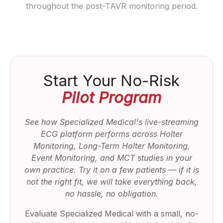
throughout the post-TAVR monitoring period.
Start Your No-Risk
Pilot Program
See how Specialized Medical's live-streaming
ECG platform performs across Holter
Monitoring, Long-Term Holter Monitoring,
Event Monitoring, and MCT studies in your
own practice. Try it on a few patients — if it is
not the right fit, we will take everything back,
no hassle, no obligation.
Evaluate Specialized Medical with a small, no-