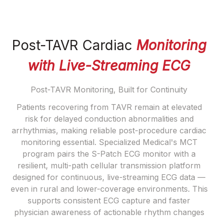
Post-TAVR Cardiac
Monitoring
with Live-Streaming ECG
Post-TAVR Monitoring, Built for Continuity
Patients recovering from TAVR remain at elevated
risk for delayed conduction abnormalities and
arrhythmias, making reliable post-procedure cardiac
monitoring essential. Specialized Medical's MCT
program pairs the S-Patch ECG monitor with a
resilient, multi-path cellular transmission platform
designed for continuous, live-streaming ECG data —
even in rural and lower-coverage environments. This
supports consistent ECG capture and faster
physician awareness of actionable rhythm changes