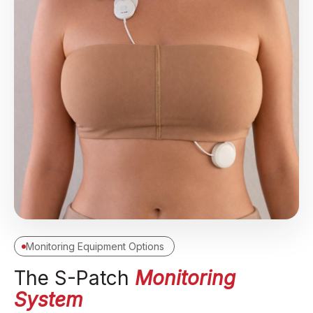
Monitoring Equipment Options
The S-Patch
Monitoring
System