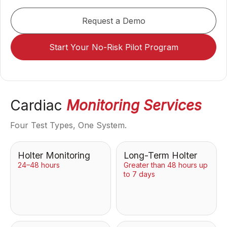
Request a Demo
Start Your No-Risk Pilot Program
Cardiac
Monitoring Services
Four Test Types, One System.
Holter Monitoring
Long-Term Holter
24–48 hours
Greater than 48 hours up
to 7 days