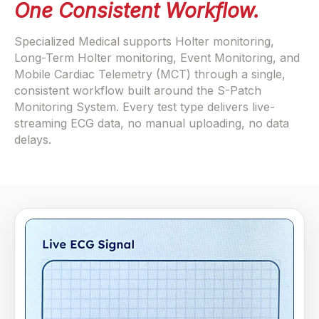
One Consistent Workflow.
Specialized Medical supports Holter monitoring,
Long-Term Holter monitoring, Event Monitoring, and
Mobile Cardiac Telemetry (MCT) through a single,
consistent workflow built around the S-Patch
Monitoring System. Every test type delivers live-
streaming ECG data, no manual uploading, no data
delays.