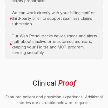
claims preparation
We can work directly with your billing staff or
third-party biller to support seamless claims
submission
Our Web Portal tracks device usage and alerts
staff about inactive or unreturned monitors,
keeping your Holter and MCT program
running smoothly.
Clinical
Proof
Featured patient and physician experience. Additional
stories are available below on request.