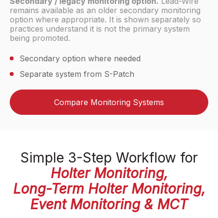
Secondary / legacy monitoring option.
Lead-Wire
remains available as an older secondary monitoring
option where appropriate. It is shown separately so
practices understand it is not the primary system
being promoted.
Secondary option where needed
Separate system from S-Patch
Compare Monitoring Systems
Simple 3-Step Workflow for
Holter Monitoring,
Long-Term Holter Monitoring,
Event Monitoring & MCT