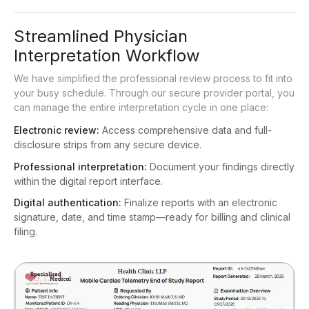
Streamlined Physician
Interpretation Workflow
We have simplified the professional review process to fit into
your busy schedule. Through our secure provider portal, you
can manage the entire interpretation cycle in one place:
Electronic review:
Access comprehensive data and full-
disclosure strips from any secure device.
Professional interpretation:
Document your findings directly
within the digital report interface.
Digital authentication:
Finalize reports with an electronic
signature, date, and time stamp—ready for billing and clinical
filing.