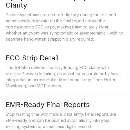
Clarity
Patient symptoms are entered digitally during the test and
automatically populate on the final report above the
corresponding ECG strips, making it immediately clear
whether an event was symptomatic or asymptomatic—with no
separate handwritten symptom diary required.
ECG Strip Detail
The S-Patch delivers industry-leading ECG clarity with
precise P-wave definition, essential for accurate arrhythmia
interpretation across Holter Monitoring, Long-Term Holter
Monitoring, and MCT studies.
EMR-Ready Final Reports
Stop wasting time with manual data entry. Final reports are
EMR-ready and can be pushed automatically into your
existing system for a seamless digital record.