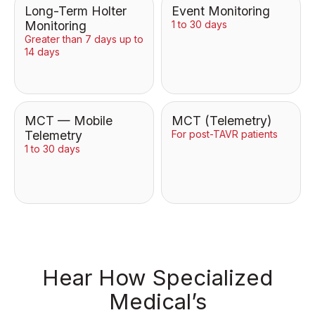
Long-Term Holter
Event Monitoring
Monitoring
1 to 30 days
Greater than 7 days up to
14 days
MCT — Mobile
MCT (Telemetry)
Telemetry
For post-TAVR patients
1 to 30 days
Hear How Specialized
Medical’s