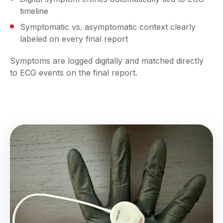
timeline
Symptomatic vs. asymptomatic context clearly
labeled on every final report
Symptoms are logged digitally and matched directly
to ECG events on the final report.