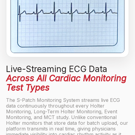
Live-Streaming ECG Data
Across All Cardiac Monitoring
Test Types
The S-Patch Monitoring System streams live ECG
data continuously throughout every Holter
Monitoring, Long-Term Holter Monitoring, Event
Monitoring, and MCT study. Unlike conventional
Holter monitors that store data for batch upload, our
platform transmits in real time, giving physicians
immediate visibility into cardiac rhythm activity as it