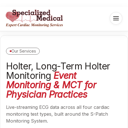
Our Services
Holter, Long-Term Holter
Monitoring
Event
Monitoring & MCT for
Physician Practices
Live-streaming ECG data across all four cardiac
monitoring test types, built around the S-Patch
Monitoring System.