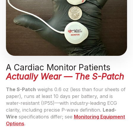
A Cardiac Monitor Patients
Actually Wear — The S-Patch
The S-Patch
weighs 0.6 oz (less than four sheets of
paper), runs at least 10 days per battery, and is
water-resistant (IP55)—with industry-leading ECG
clarity, including precise P-wave definition.
Lead-
Wire
specifications differ; see
Monitoring Equipment
Options
.