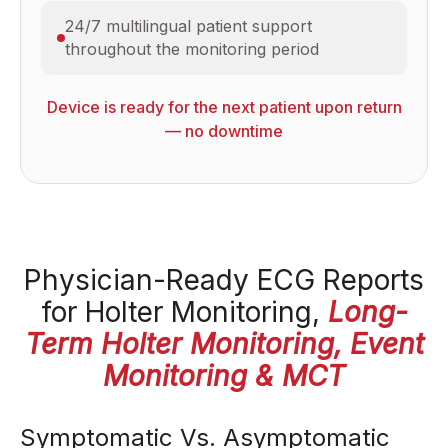
24/7 multilingual patient support
throughout the monitoring period
Device is ready for the next patient upon return
— no downtime
Physician-Ready ECG Reports
for Holter Monitoring,
Long-
Term Holter Monitoring, Event
Monitoring & MCT
Symptomatic Vs. Asymptomatic