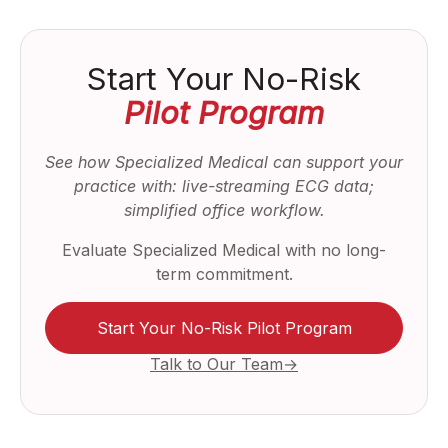
Start Your No-Risk
Pilot Program
See how Specialized Medical can support your
practice with: live-streaming ECG data;
simplified office workflow.
Evaluate Specialized Medical with no long-
term commitment.
Start Your No-Risk Pilot Program
Talk to Our Team→