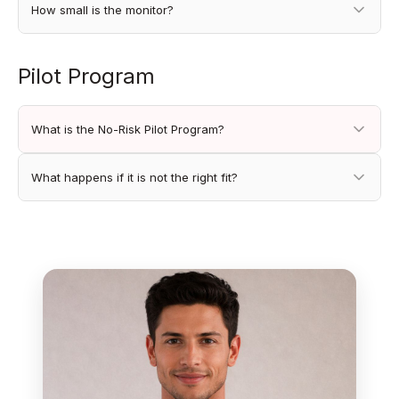
How small is the monitor?
Pilot Program
What is the No-Risk Pilot Program?
What happens if it is not the right fit?