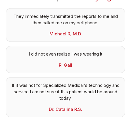
They immediately transmitted the reports to me and
then called me on my cell phone.
Michael R, M.D.
I did not even realize I was wearing it
R. Gall
If it was not for Specialized Medical's technology and
service I am not sure if this patient would be around
today.
Dr. Catalina R.S.