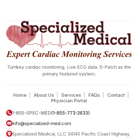
Turnkey cardiac monitoring. Live ECG data. S-Patch as the
primary featured system.
Home
About Us
Services
FAQs
Contact
Physician Portal
1-855-SPEC-MED
(1-855-773-2633)
info@specialized-med.com
Specialized Medical, LLC 34145 Pacific Coast Highway,