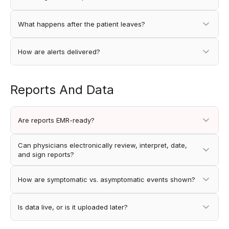
What happens after the patient leaves?
How are alerts delivered?
Reports And Data
Are reports EMR-ready?
Can physicians electronically review, interpret, date,
and sign reports?
How are symptomatic vs. asymptomatic events shown?
Is data live, or is it uploaded later?