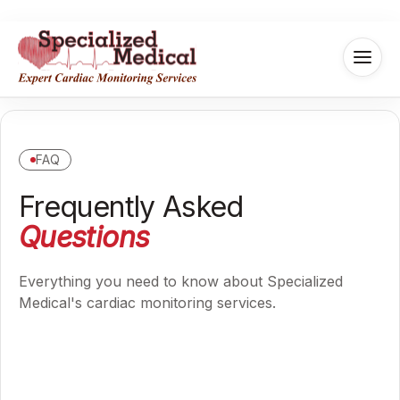
FAQ
Frequently Asked
Questions
Everything you need to know about Specialized
Medical's cardiac monitoring services.