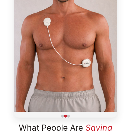
What People Are
Saying