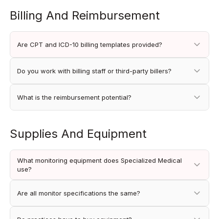
Billing And Reimbursement
Are CPT and ICD-10 billing templates provided?
Do you work with billing staff or third-party billers?
What is the reimbursement potential?
Supplies And Equipment
What monitoring equipment does Specialized Medical
use?
Are all monitor specifications the same?