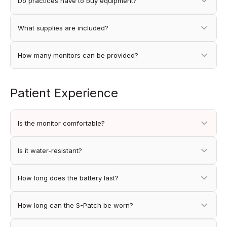
Do practices have to buy equipment?
What supplies are included?
How many monitors can be provided?
Patient Experience
Is the monitor comfortable?
Is it water-resistant?
How long does the battery last?
How long can the S-Patch be worn?