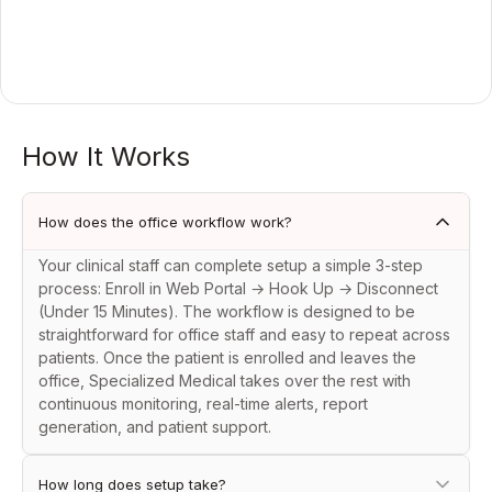
How It Works
How does the office workflow work?
Your clinical staff can complete setup a simple 3-step
process: Enroll in Web Portal → Hook Up → Disconnect
(Under 15 Minutes). The workflow is designed to be
straightforward for office staff and easy to repeat across
patients. Once the patient is enrolled and leaves the
office, Specialized Medical takes over the rest with
continuous monitoring, real-time alerts, report
generation, and patient support.
How long does setup take?